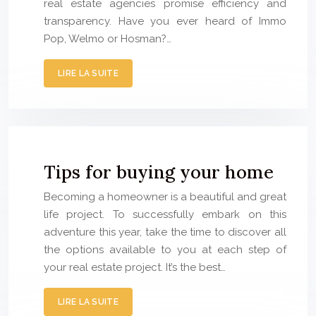
real estate agencies promise efficiency and
transparency. Have you ever heard of Immo
Pop, Welmo or Hosman?…
LIRE LA SUITE
Tips for buying your home
Becoming a homeowner is a beautiful and great
life project. To successfully embark on this
adventure this year, take the time to discover all
the options available to you at each step of
your real estate project. It’s the best…
LIRE LA SUITE