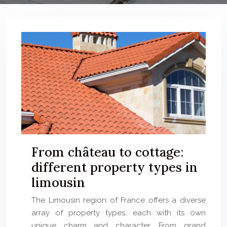
From château to cottage:
different property types in
limousin
The Limousin region of France offers a diverse
array of property types, each with its own
unique charm and character. From grand