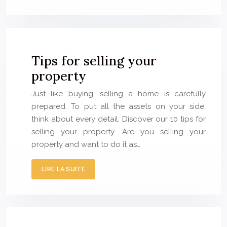
Tips for selling your
property
Just like buying, selling a home is carefully
prepared. To put all the assets on your side,
think about every detail. Discover our 10 tips for
selling your property. Are you selling your
property and want to do it as…
LIRE LA SUITE