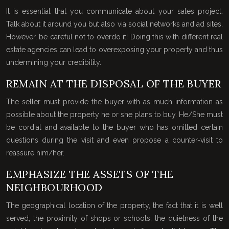
It is essential that you communicate about your sales project.
Talk about it around you but also via social networks and ad sites.
However, be careful not to overdo it! Doing this with different real
estate agencies can lead to overexposing your property and thus
undermining your credibility.
REMAIN AT THE DISPOSAL OF THE BUYER
The seller must provide the buyer with as much information as
possible about the property he or she plans to buy. He/She must
be cordial and available to the buyer who has omitted certain
questions during the visit and even propose a counter-visit to
reassure him/her.
EMPHASIZE THE ASSETS OF THE
NEIGHBOURHOOD
The geographical location of the property, the fact that it is well
served, the proximity of shops or schools, the quietness of the