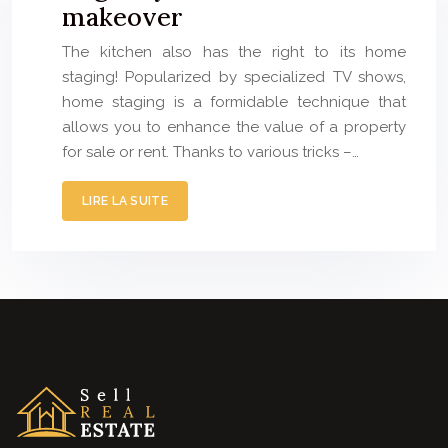
makeover
The kitchen also has the right to its home
staging! Popularized by specialized TV shows,
home staging is a formidable technique that
allows you to enhance the value of a property
for sale or rent. Thanks to various tricks –…
LIRE LA SUITE