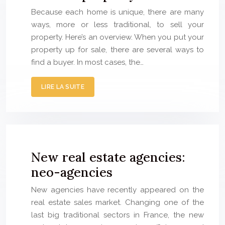
Because each home is unique, there are many
ways, more or less traditional, to sell your
property. Here’s an overview. When you put your
property up for sale, there are several ways to
find a buyer. In most cases, the…
LIRE LA SUITE
New real estate agencies:
neo-agencies
New agencies have recently appeared on the
real estate sales market. Changing one of the
last big traditional sectors in France, the new