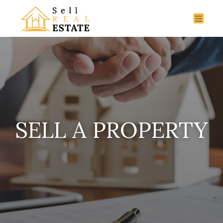
SELL A PROPERTY