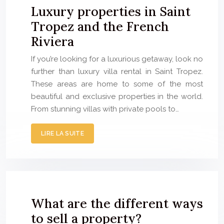
Luxury properties in Saint
Tropez and the French
Riviera
If you’re looking for a luxurious getaway, look no
further than luxury villa rental in Saint Tropez.
These areas are home to some of the most
beautiful and exclusive properties in the world.
From stunning villas with private pools to…
LIRE LA SUITE
What are the different ways
to sell a property?