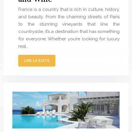
France is a country that is rich in culture, history,
and beauty. From the charming streets of Paris
to the stunning vineyards that line the
countryside, it’s a destination that has something
for everyone. Whether you’re looking for luxury
real…
LIRE LA SUITE