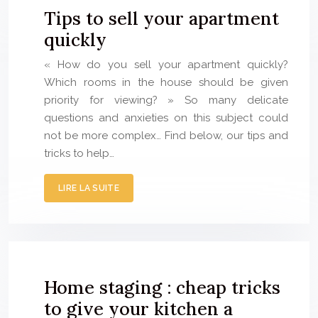
Tips to sell your apartment
quickly
« How do you sell your apartment quickly?
Which rooms in the house should be given
priority for viewing? » So many delicate
questions and anxieties on this subject could
not be more complex… Find below, our tips and
tricks to help…
LIRE LA SUITE
Home staging : cheap tricks
to give your kitchen a