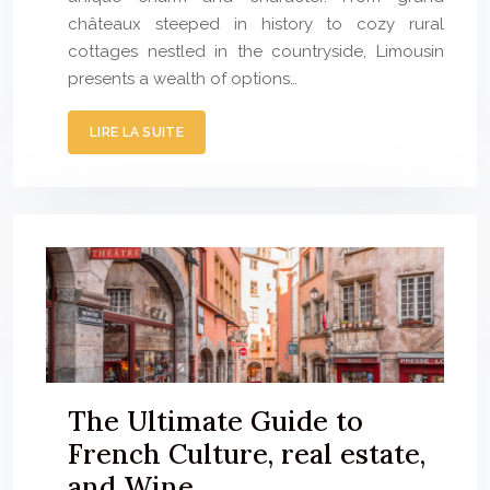
châteaux steeped in history to cozy rural
cottages nestled in the countryside, Limousin
presents a wealth of options…
LIRE LA SUITE
The Ultimate Guide to
French Culture, real estate,
and Wine