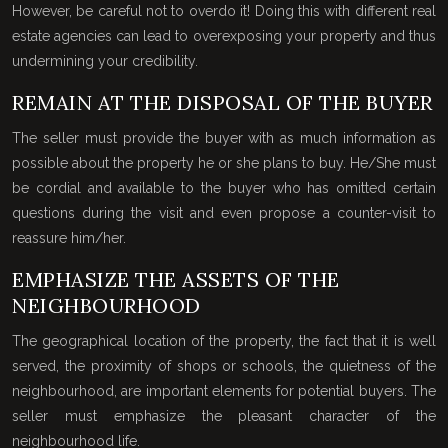
However, be careful not to overdo it! Doing this with different real
estate agencies can lead to overexposing your property and thus
undermining your credibility.
REMAIN AT THE DISPOSAL OF THE BUYER
The seller must provide the buyer with as much information as
possible about the property he or she plans to buy. He/She must
be cordial and available to the buyer who has omitted certain
questions during the visit and even propose a counter-visit to
reassure him/her.
EMPHASIZE THE ASSETS OF THE
NEIGHBOURHOOD
The geographical location of the property, the fact that it is well
served, the proximity of shops or schools, the quietness of the
neighbourhood, are important elements for potential buyers. The
seller must emphasize the pleasant character of the
neighbourhood life.