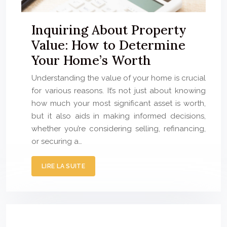
Inquiring About Property
Value: How to Determine
Your Home’s Worth
Understanding the value of your home is crucial
for various reasons. It’s not just about knowing
how much your most significant asset is worth,
but it also aids in making informed decisions,
whether you’re considering selling, refinancing,
or securing a…
LIRE LA SUITE