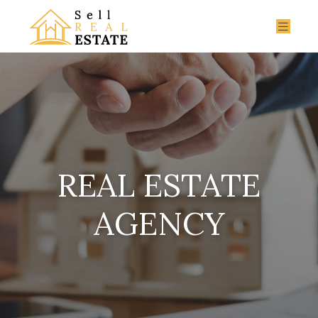
REAL ESTATE
AGENCY