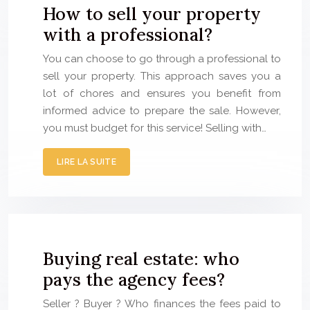
How to sell your property
with a professional?
You can choose to go through a professional to
sell your property. This approach saves you a
lot of chores and ensures you benefit from
informed advice to prepare the sale. However,
you must budget for this service! Selling with…
LIRE LA SUITE
Buying real estate: who
pays the agency fees?
Seller ? Buyer ? Who finances the fees paid to