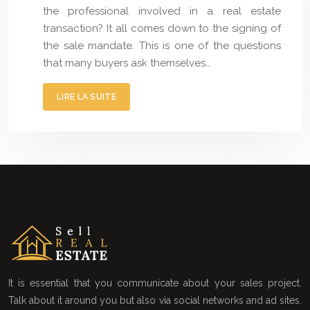
the professional involved in a real estate
transaction? It all comes down to the signing of
the sale mandate. This is one of the questions
that many buyers ask themselves…
LIRE LA SUITE
It is essential that you communicate about your sales project.
Talk about it around you but also via social networks and ad sites.