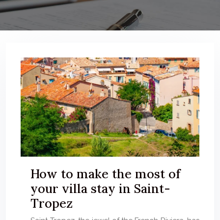
How to make the most of
your villa stay in Saint-
Tropez