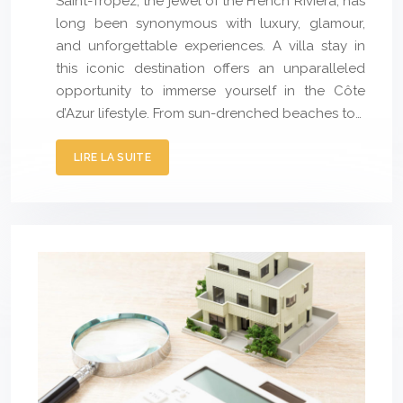
Saint-Tropez, the jewel of the French Riviera, has
long been synonymous with luxury, glamour,
and unforgettable experiences. A villa stay in
this iconic destination offers an unparalleled
opportunity to immerse yourself in the Côte
d’Azur lifestyle. From sun-drenched beaches to…
LIRE LA SUITE