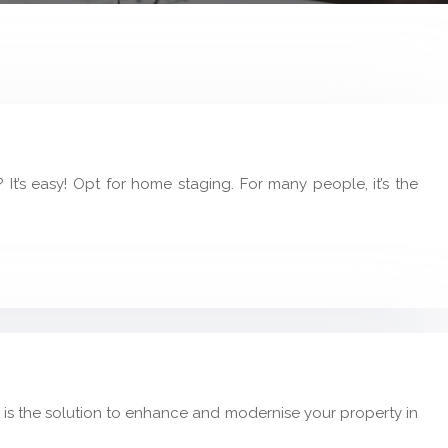
t’s easy! Opt for home staging. For many people, it’s the
 is the solution to enhance and modernise your property in