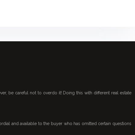
r, be careful not to overdo it! Doing this with different real estate
rdial and available to the buyer who has omitted certain questions