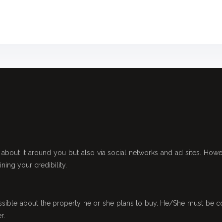
about it around you but also via social networks and ad sites. Howeve
ing your credibility.
sible about the property he or she plans to buy. He/She must be co
r.