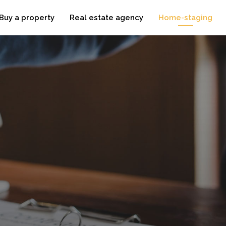
Buy a property
Real estate agency
Home-staging