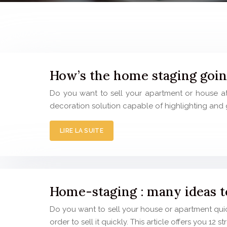
How’s the home staging goi
Do you want to sell your apartment or house at 
decoration solution capable of highlighting and 
LIRE LA SUITE
Home-staging : many ideas to
Do you want to sell your house or apartment quic
order to sell it quickly. This article offers you 12 s