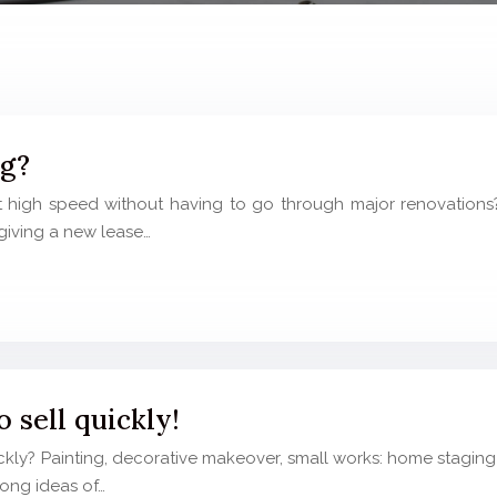
ng?
high speed without having to go through major renovations? I
giving a new lease…
 sell quickly!
kly? Painting, decorative makeover, small works: home staging
trong ideas of…