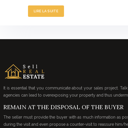
LIRE LA SUITE
It is essential that you communicate about your sales project. Talk 
agencies can lead to overexposing your property and thus undermin
REMAIN AT THE DISPOSAL OF THE BUYER
The seller must provide the buyer with as much information as pos
during the visit and even propose a counter-visit to reassure him/he