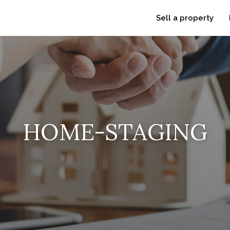
Sell a property
HOME-STAGING