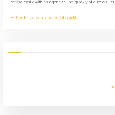
selling easily with an agent, selling quickly at auction… it
Tips to sell your apartment quickly
In