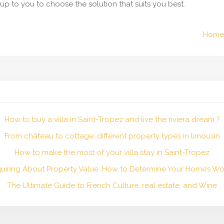
’s up to you to choose the solution that suits you best.
Home 
How to buy a villa in Saint-Tropez and live the riviera dream ?
From château to cottage: different property types in limousin
How to make the most of your villa stay in Saint-Tropez
quiring About Property Value: How to Determine Your Home’s Wo
The Ultimate Guide to French Culture, real estate, and Wine