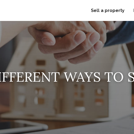
Sell a property
IFFERENT WAYS TO S