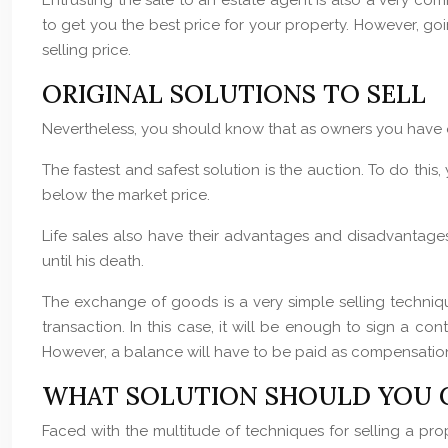
Entrusting the sale to an estate agent is also a very comm
to get you the best price for your property. However, go
selling price.
ORIGINAL SOLUTIONS TO SELL
Nevertheless, you should know that as owners you have oth
The fastest and safest solution is the auction. To do this,
below the market price.
Life sales also have their advantages and disadvantages. 
until his death.
The exchange of goods is a very simple selling techniqu
transaction. In this case, it will be enough to sign a co
However, a balance will have to be paid as compensation 
WHAT SOLUTION SHOULD YOU 
Faced with the multitude of techniques for selling a prop