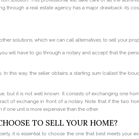
on solution. This professional will take care of all the adminis
ing through a real estate agency has a major drawback: its cost
er solutions, which we can call alternatives, to sell your prop
 you will have to go through a notary and accept that the person 
In this way, the seller obtains a starting sum (called the bouq
e, but it is not well known. It consists of exchanging one hom
ntract of exchange in front of a notary. Note that if the two ho
if one unit is more expensive than the other.
CHOOSE TO SELL YOUR HOME?
erty, it is essential to choose the one that best meets your ex